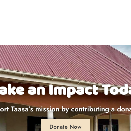
ake an Impact Tod
rt Taasa’s mission by contributing a don
Donate Now