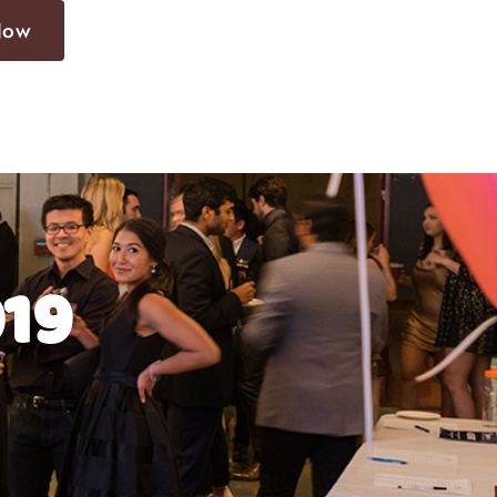
Now
019