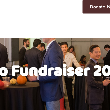
Donate 
Fundraising
Locations
Events
Contact
o Fundraiser 2