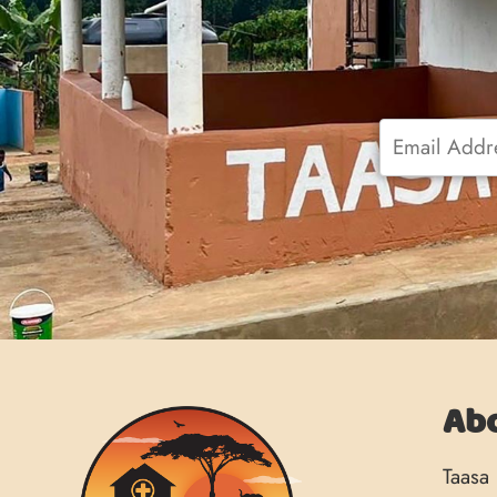
Email
*
Ab
Taasa 