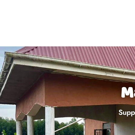
M
Suppo