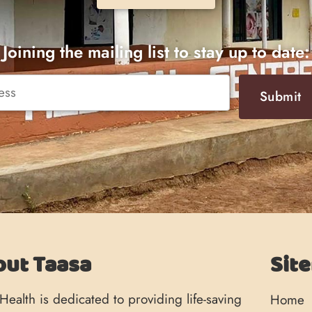
Joining the mailing list to stay up to date:
Submit
out Taasa
Sit
Health is dedicated to providing life-saving
Home