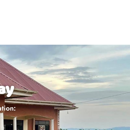
ay
ation: