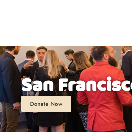
About
San Francisc
Donate Now