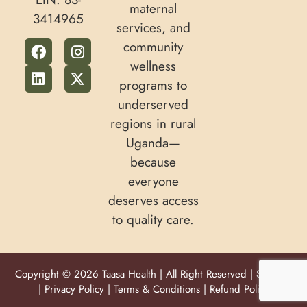
maternal
3414965
services, and
community
wellness
programs to
underserved
regions in rural
Uganda—
because
everyone
deserves access
to quality care.
Copyright © 2026 Taasa Health | All Right Reserved |
Sitemap
|
Privacy Policy
|
Terms & Conditions
|
Refund Policy