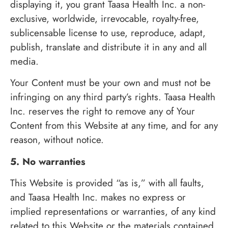
displaying it, you grant Taasa Health Inc. a non-
exclusive, worldwide, irrevocable, royalty-free,
sublicensable license to use, reproduce, adapt,
publish, translate and distribute it in any and all
media.
Your Content must be your own and must not be
infringing on any third party’s rights. Taasa Health
Inc. reserves the right to remove any of Your
Content from this Website at any time, and for any
reason, without notice.
5. No warranties
This Website is provided “as is,” with all faults,
and Taasa Health Inc. makes no express or
implied representations or warranties, of any kind
related to this Website or the materials contained