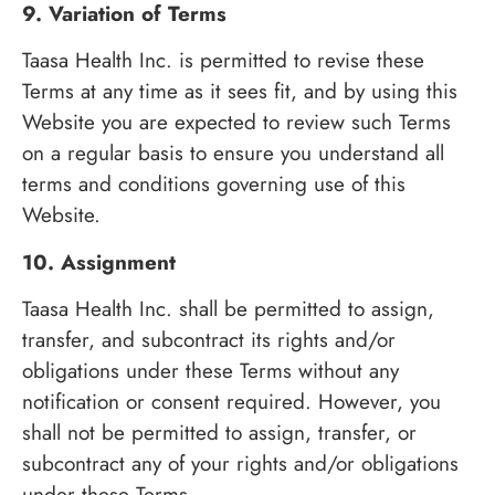
9. Variation of Terms
Taasa Health Inc. is permitted to revise these
Terms at any time as it sees fit, and by using this
Website you are expected to review such Terms
on a regular basis to ensure you understand all
terms and conditions governing use of this
Website.
10. Assignment
Taasa Health Inc. shall be permitted to assign,
transfer, and subcontract its rights and/or
obligations under these Terms without any
notification or consent required. However, you
shall not be permitted to assign, transfer, or
subcontract any of your rights and/or obligations
under these Terms.