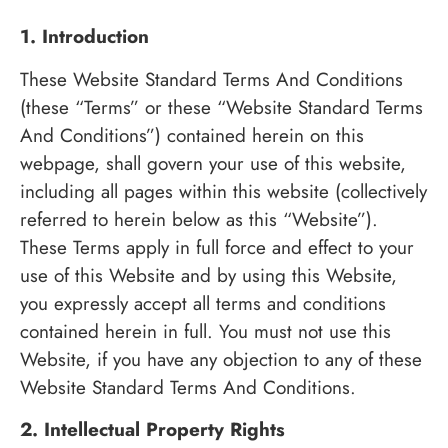
1. Introduction
These Website Standard Terms And Conditions
(these “Terms” or these “Website Standard Terms
And Conditions”) contained herein on this
webpage, shall govern your use of this website,
including all pages within this website (collectively
referred to herein below as this “Website”).
These Terms apply in full force and effect to your
use of this Website and by using this Website,
you expressly accept all terms and conditions
contained herein in full. You must not use this
Website, if you have any objection to any of these
Website Standard Terms And Conditions.
2. Intellectual Property Rights