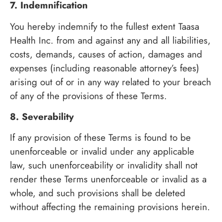
7. Indemnification
You hereby indemnify to the fullest extent Taasa
Health Inc. from and against any and all liabilities,
costs, demands, causes of action, damages and
expenses (including reasonable attorney’s fees)
arising out of or in any way related to your breach
of any of the provisions of these Terms.
8. Severability
If any provision of these Terms is found to be
unenforceable or invalid under any applicable
law, such unenforceability or invalidity shall not
render these Terms unenforceable or invalid as a
whole, and such provisions shall be deleted
without affecting the remaining provisions herein.