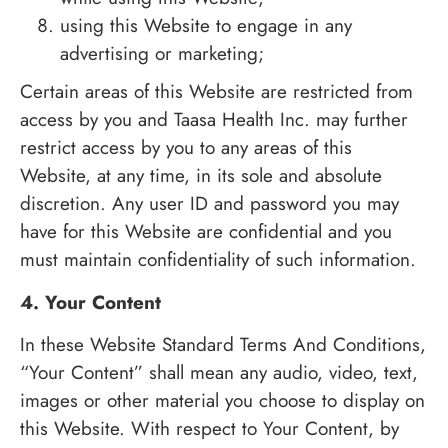
using this Website to engage in any
advertising or marketing;
Certain areas of this Website are restricted from
access by you and Taasa Health Inc. may further
restrict access by you to any areas of this
Website, at any time, in its sole and absolute
discretion. Any user ID and password you may
have for this Website are confidential and you
must maintain confidentiality of such information.
4. Your Content
In these Website Standard Terms And Conditions,
“Your Content” shall mean any audio, video, text,
images or other material you choose to display on
this Website. With respect to Your Content, by