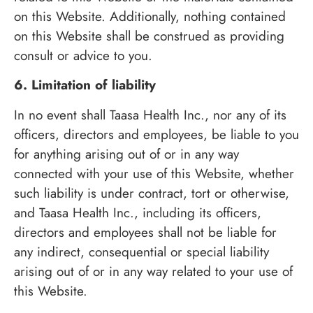
on this Website. Additionally, nothing contained
on this Website shall be construed as providing
consult or advice to you.
6. Limitation of liability
In no event shall Taasa Health Inc., nor any of its
officers, directors and employees, be liable to you
for anything arising out of or in any way
connected with your use of this Website, whether
such liability is under contract, tort or otherwise,
and Taasa Health Inc., including its officers,
directors and employees shall not be liable for
any indirect, consequential or special liability
arising out of or in any way related to your use of
this Website.