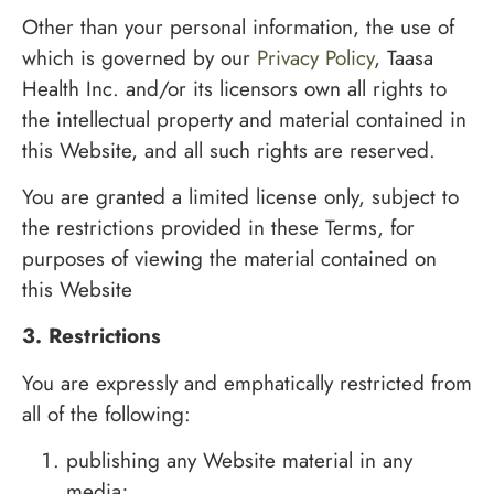
Other than your personal information, the use of
which is governed by our
Privacy Policy
, Taasa
Health Inc. and/or its licensors own all rights to
the intellectual property and material contained in
this Website, and all such rights are reserved.
You are granted a limited license only, subject to
the restrictions provided in these Terms, for
purposes of viewing the material contained on
this Website
3. Restrictions
You are expressly and emphatically restricted from
all of the following:
publishing any Website material in any
media;