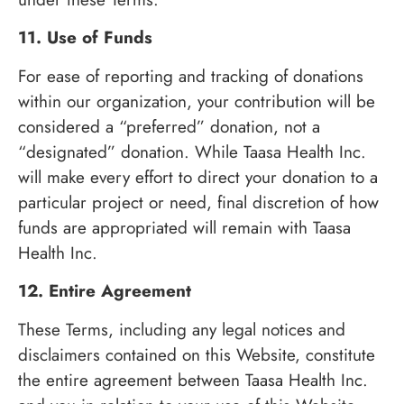
11. Use of Funds
For ease of reporting and tracking of donations
within our organization, your contribution will be
considered a “preferred” donation, not a
“designated” donation. While Taasa Health Inc.
will make every effort to direct your donation to a
particular project or need, final discretion of how
funds are appropriated will remain with Taasa
Health Inc.
12. Entire Agreement
These Terms, including any legal notices and
disclaimers contained on this Website, constitute
the entire agreement between Taasa Health Inc.