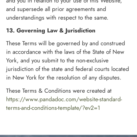
and you in relation to your use of this Website,
and supersede all prior agreements and
understandings with respect to the same.
13. Governing Law & Jurisdiction
These Terms will be governed by and construed
in accordance with the laws of the State of New
York, and you submit to the non-exclusive
jurisdiction of the state and federal courts located
in New York for the resolution of any disputes.
These Terms & Conditions were created at
https://www.pandadoc.com/website-standard-
terms-and-conditions-template/?ev2=1