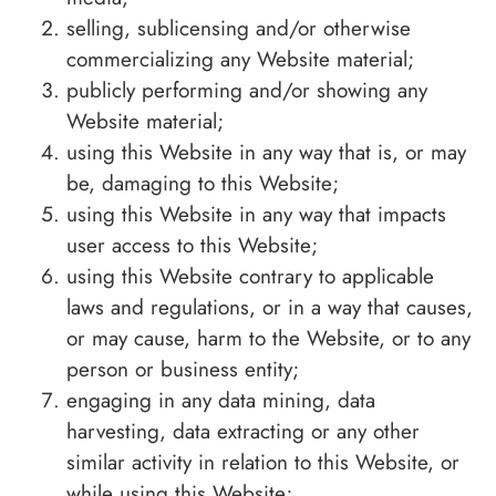
selling, sublicensing and/or otherwise
commercializing any Website material;
publicly performing and/or showing any
Website material;
using this Website in any way that is, or may
be, damaging to this Website;
using this Website in any way that impacts
user access to this Website;
using this Website contrary to applicable
laws and regulations, or in a way that causes,
or may cause, harm to the Website, or to any
person or business entity;
engaging in any data mining, data
harvesting, data extracting or any other
similar activity in relation to this Website, or
while using this Website;