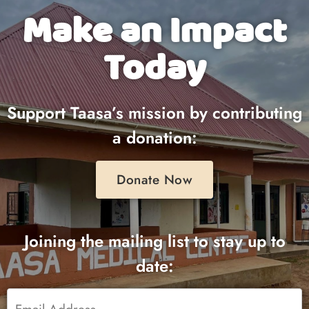
Make an Impact
Today
Support Taasa’s mission by contributing
a donation:
Donate Now
Joining the mailing list to stay up to
date:
Email
*