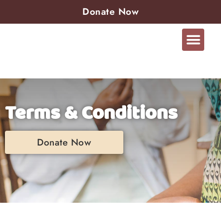
Donate Now
Terms & Conditions
Donate Now