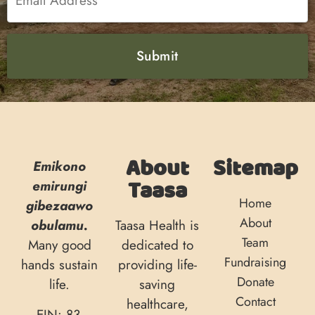
About
Sitemap
Emikono
Taasa
emirungi
Home
gibezaawo
About
obulamu.
Taasa Health is
Team
Many good
dedicated to
Fundraising
hands sustain
providing life-
Donate
life.
saving
Contact
healthcare,
EIN: 83-